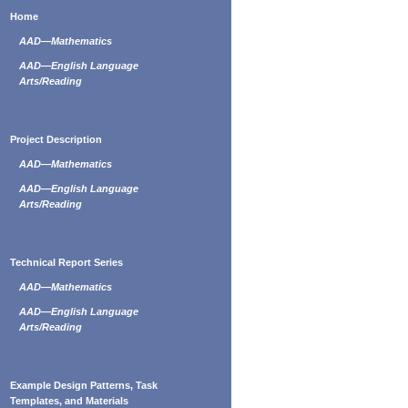
Home
AAD—Mathematics
AAD—English Language
Arts/Reading
Project Description
AAD—Mathematics
AAD—English Language
Arts/Reading
Technical Report Series
AAD—Mathematics
AAD—English Language
Arts/Reading
Example Design Patterns, Task
Templates, and Materials