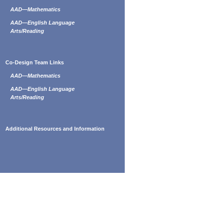
AAD—Mathematics
AAD—English Language
Arts/Reading
Co-Design Team Links
AAD—Mathematics
AAD—English Language
Arts/Reading
Additional Resources and Information