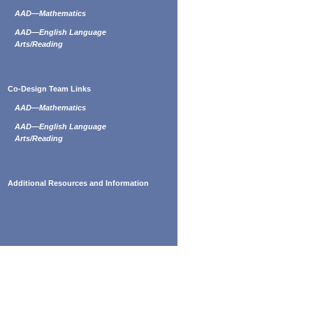
AAD—Mathematics
AAD—English Language
Arts/Reading
Co-Design Team Links
AAD—Mathematics
AAD—English Language
Arts/Reading
Additional Resources and Information