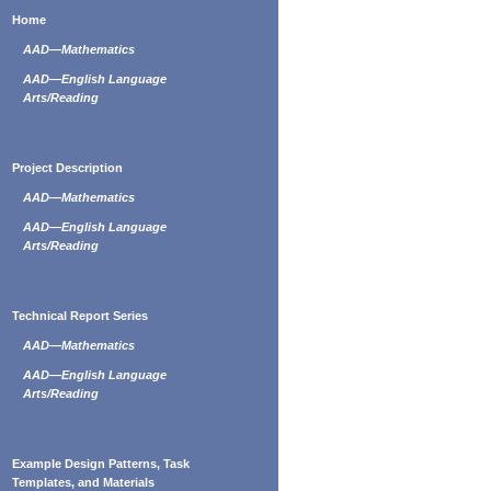
Home
AAD—Mathematics
AAD—English Language
Arts/Reading
Project Description
AAD—Mathematics
AAD—English Language
Arts/Reading
Technical Report Series
AAD—Mathematics
AAD—English Language
Arts/Reading
Example Design Patterns, Task
Templates, and Materials