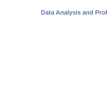
Data Analysis and Prob