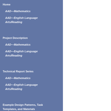
Home
AAD—Mathematics
AAD—English Language
Arts/Reading
Project Description
AAD—Mathematics
AAD—English Language
Arts/Reading
Technical Report Series
AAD—Mathematics
AAD—English Language
Arts/Reading
Example Design Patterns, Task
Templates, and Materials