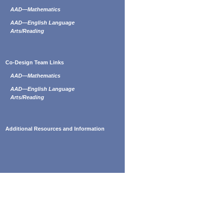
AAD—Mathematics
AAD—English Language
Arts/Reading
Co-Design Team Links
AAD—Mathematics
AAD—English Language
Arts/Reading
Additional Resources and Information