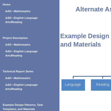
Home
Alternate 
AAD—Mathematics
AAD—English Language
Arts/Reading
Example Design 
Project Description
and Materials
AAD—Mathematics
AAD—English Language
Arts/Reading
Technical Report Series
AAD—Mathematics
AAD—English Language
Arts/Reading
Example Design Patterns, Task
Templates, and Materials