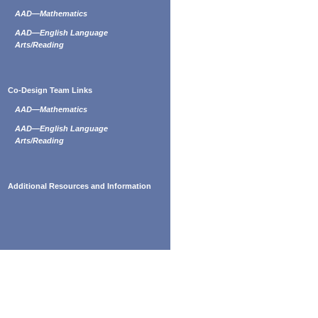
AAD—Mathematics
AAD—English Language
Arts/Reading
Co-Design Team Links
AAD—Mathematics
AAD—English Language
Arts/Reading
Additional Resources and Information